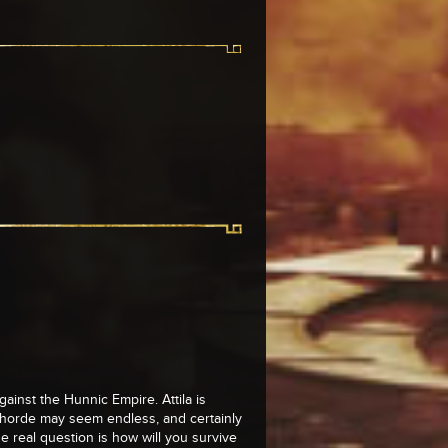
against the Hunnic Empire. Attila is
e horde may seem endless, and certainly
e real question is how will you survive