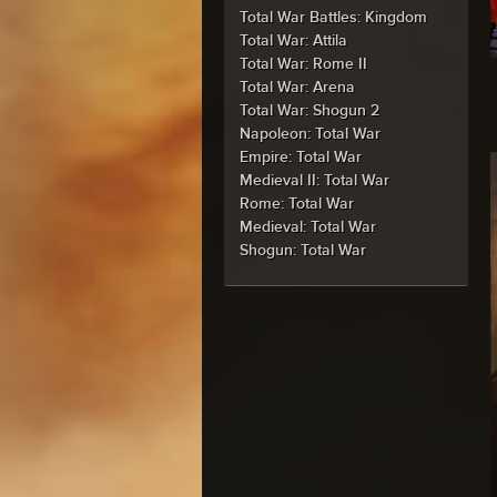
Total War Battles: Kingdom
Total War: Attila
Total War: Rome II
Total War: Arena
Total War: Shogun 2
Napoleon: Total War
Empire: Total War
Medieval II: Total War
Rome: Total War
Medieval: Total War
Shogun: Total War