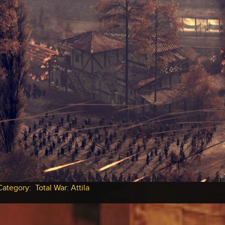
Category
:
Total War: Attila