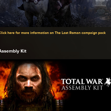
Click here for more information on The Last Roman campaign pack
Assembly Kit