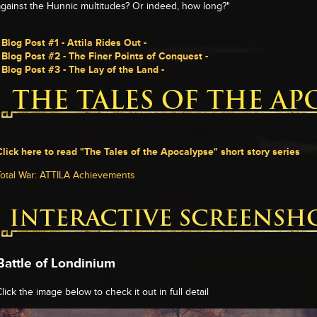
against the Hunnic multitudes? Or indeed, how long?"
- Blog Post #1 - Attila Rides Out -
- Blog Post #2 - The Finer Points of Conquest -
- Blog Post #3 - The Lay of the Land -
Click here to read "The Tales of the Apocalypse" short story series
Total War: ATTILA Achievements
Battle of Londinium
lick the image below to check it out in full detail