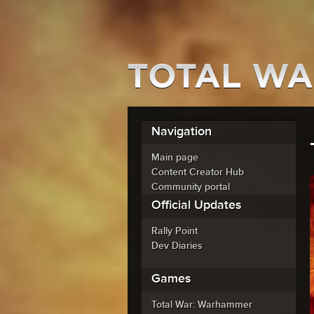
Navigation
Main page
Content Creator Hub
Community portal
Official Updates
Rally Point
Dev Diaries
Games
Total War: Warhammer