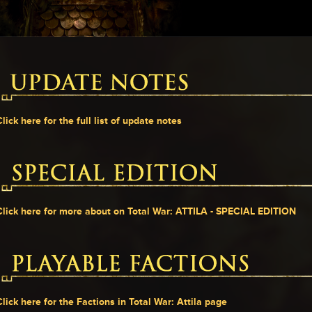
Click here for the full list of update notes
Click here for more about on Total War: ATTILA - SPECIAL EDITION
Click here for the Factions in Total War: Attila page