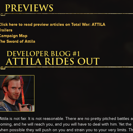
Click here to read preview articles on Total War: ATTILA
railers
Campaign Map
The Sword of Attila
Attila is not fair. It is not reasonable. There are no pretty pitched battles 
coming, and he will reach you, and you will have to deal with him. Yet th
when possible they will push on you and strain you to your very limits. Th