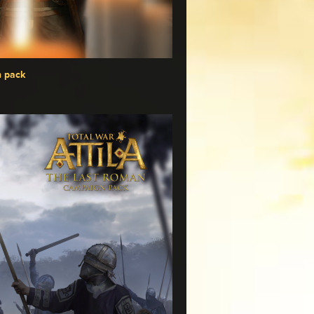
n pack