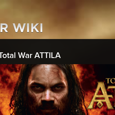
Total War ATTILA