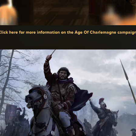
Click here for more information on the Age Of Charlemagne campaig