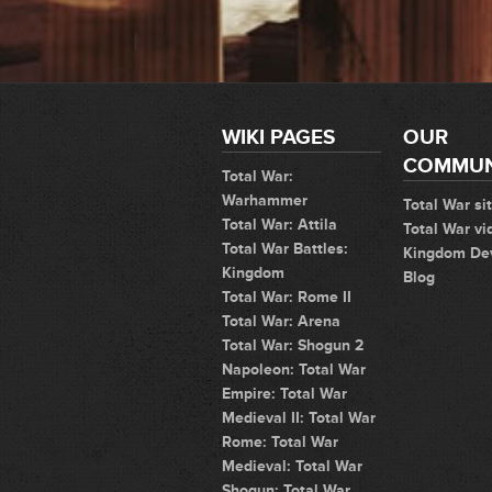
WIKI PAGES
OUR
COMMUN
Total War:
Warhammer
Total War si
Total War: Attila
Total War vi
Total War Battles:
Kingdom De
Kingdom
Blog
Total War: Rome II
Total War: Arena
Total War: Shogun 2
Napoleon: Total War
Empire: Total War
Medieval II: Total War
Rome: Total War
Medieval: Total War
Shogun: Total War