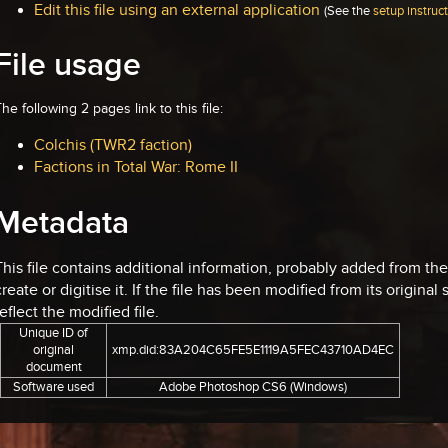
Edit this file using an external application
(See the
setup instruc
File usage
he following 2 pages link to this file:
Colchis (TWR2 faction)
Factions in Total War: Rome II
Metadata
This file contains additional information, probably added from th
create or digitise it. If the file has been modified from its original
reflect the modified file.
Unique ID of
original
xmp.did:83A204C65FE5E1119A5FEC43710AD4EC
document
Software used
Adobe Photoshop CS6 (Windows)