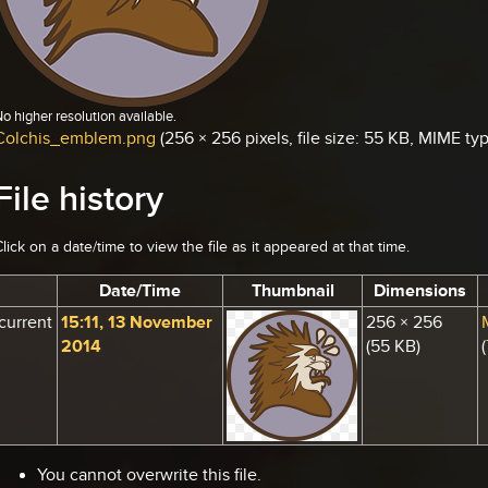
o higher resolution available.
Colchis_emblem.png
‎
(256 × 256 pixels, file size: 55 KB, MIME t
File history
lick on a date/time to view the file as it appeared at that time.
Date/Time
Thumbnail
Dimensions
current
15:11, 13 November
256 × 256
2014
(55 KB)
(
You cannot overwrite this file.