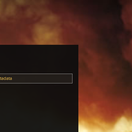
tadata