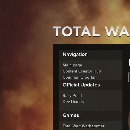
Navigation
Main page
Content Creator Hub
Community portal
Official Updates
Rally Point
Dev Diaries
Games
Total War: Warhammer