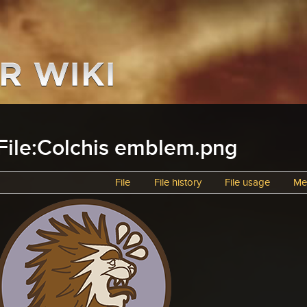
File:Colchis emblem.png
File
File history
File usage
Me