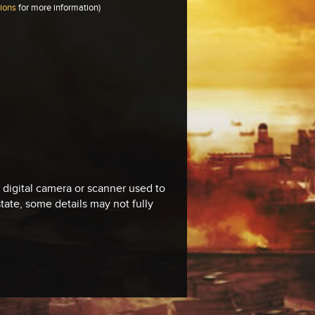
tions
for more information)
e digital camera or scanner used to
 state, some details may not fully