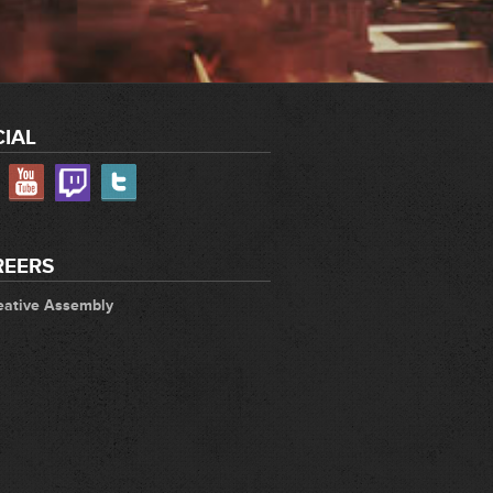
IAL
REERS
eative Assembly