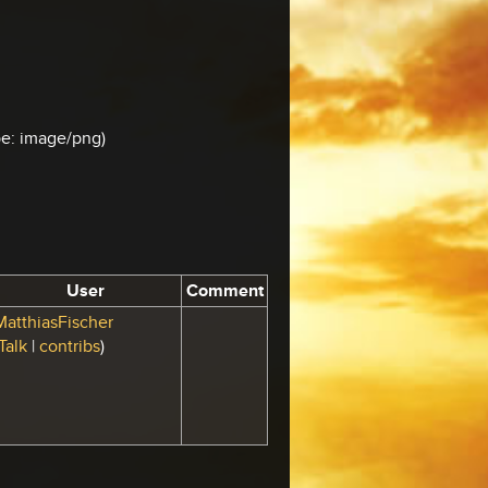
ype: image/png)
User
Comment
MatthiasFischer
Talk
|
contribs
)