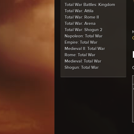
Total War Battles: Kingdom
Total War: Attila
Total War: Rome II
Total War: Arena
Total War: Shogun 2
N
Napoleon: Total War
Empire: Total War
Medieval II: Total War
Rome: Total War
Medieval: Total War
Shogun: Total War
C