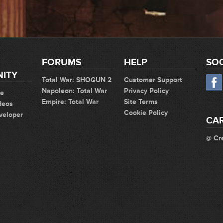
FORUMS
HELP
SOC
ITY
Total War: SHOGUN 2
Customer Support
Napoleon: Total War
Privacy Policy
te
Empire: Total War
Site Terms
deos
Cookie Policy
veloper
CA
@ Cr