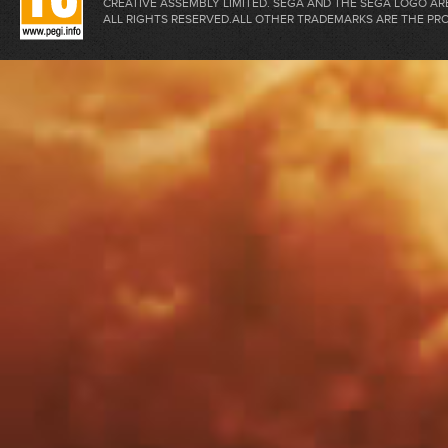
CREATIVE ASSEMBLY LIMITED. SEGA AND THE SEGA LOGO A
ALL RIGHTS RESERVED.ALL OTHER TRADEMARKS ARE THE PR