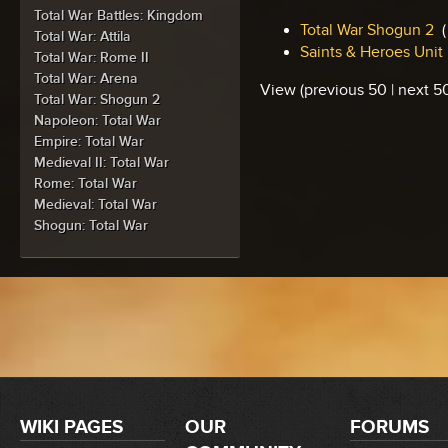
Total War Battles: Kingdom
Total War Shogun 2
‎
(
Total War: Attila
Saints & Heroes Unit
Total War: Rome II
Total War: Arena
View (previous 50 | next 50
Total War: Shogun 2
Napoleon: Total War
Empire: Total War
Medieval II: Total War
Rome: Total War
Medieval: Total War
Shogun: Total War
WIKI PAGES
OUR
FORUMS