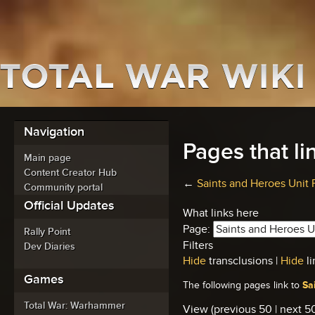
Navigation
Pages that li
Main page
Content Creator Hub
←
Saints and Heroes Unit 
Community portal
Official Updates
What links here
Page:
Rally Point
Filters
Dev Diaries
Hide
transclusions |
Hide
li
Games
Sa
The following pages link to
Total War: Warhammer
View (previous 50 | next 50