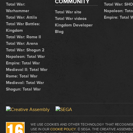
COMMUNITY
Total War:
Total War: SH
Warhammer
Napoleon: Tota
Total War site
Total War: Attila
Empire: Total 
Total War videos
Total War Battles:
Kingdom Developer
Kingdom
Blog
Total War: Rome II
Total War: Arena
Total War: Shogun 2
Napoleon: Total War
Empire: Total War
Medieval II: Total War
Rome: Total War
Medieval: Total War
Shogun: Total War
WE USE COOKIES AND OTHER TECHNOLOGY THAT RECOGNISE 
USE IN OUR
COOKIE POLICY
. © SEGA. THE CREATIVE ASSEM