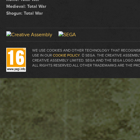
Medieval: Total War
Shogun: Total War
WE USE COOKIES AND OTHER TECHNOLOGY THAT RECOGNISE 
USE IN OUR
COOKIE POLICY
. © SEGA. THE CREATIVE ASSEM
CREATIVE ASSEMBLY LIMITED. SEGA AND THE SEGA LOGO A
ALL RIGHTS RESERVED.ALL OTHER TRADEMARKS ARE THE PR