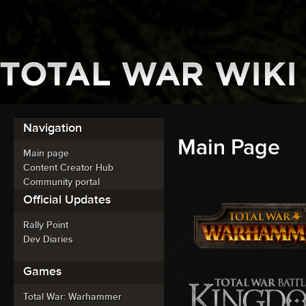
Navigation
Main Page
Main page
Content Creator Hub
Community portal
Official Updates
Rally Point
Dev Diaries
Games
Total War: Warhammer