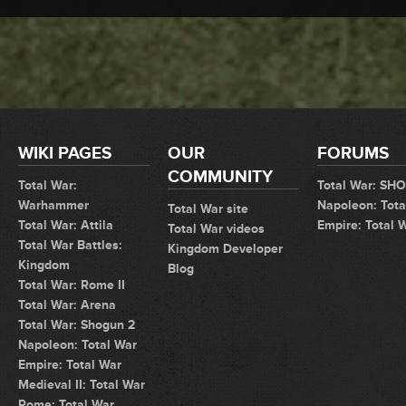
WIKI PAGES
OUR
FORUMS
COMMUNITY
Total War:
Total War: SH
Warhammer
Napoleon: Tota
Total War site
Total War: Attila
Empire: Total 
Total War videos
Total War Battles:
Kingdom Developer
Kingdom
Blog
Total War: Rome II
Total War: Arena
Total War: Shogun 2
Napoleon: Total War
Empire: Total War
Medieval II: Total War
Rome: Total War