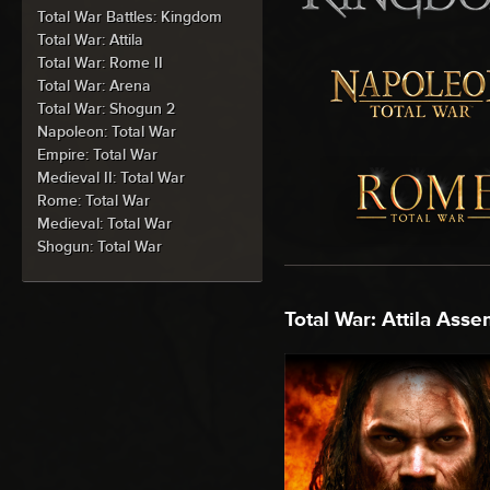
Total War Battles: Kingdom
Total War: Attila
Total War: Rome II
Total War: Arena
Total War: Shogun 2
Napoleon: Total War
Empire: Total War
Medieval II: Total War
Rome: Total War
Medieval: Total War
Shogun: Total War
Total War: Attila Asse