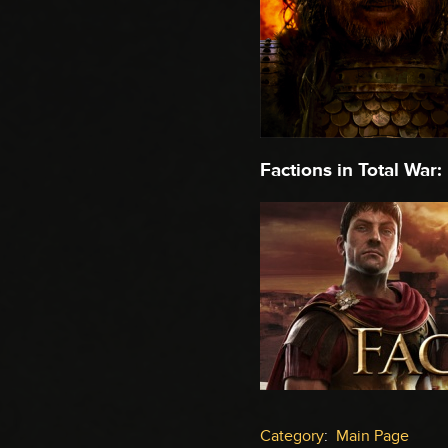
Factions in Total War:
Category
:
Main Page