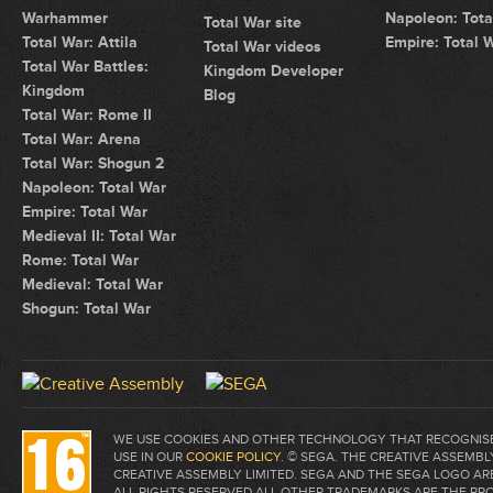
Warhammer
Napoleon: Tota
Total War site
Total War: Attila
Empire: Total 
Total War videos
Total War Battles:
Kingdom Developer
Kingdom
Blog
Total War: Rome II
Total War: Arena
Total War: Shogun 2
Napoleon: Total War
Empire: Total War
Medieval II: Total War
Rome: Total War
Medieval: Total War
Shogun: Total War
WE USE COOKIES AND OTHER TECHNOLOGY THAT RECOGNISE 
USE IN OUR
COOKIE POLICY
. © SEGA. THE CREATIVE ASSEM
CREATIVE ASSEMBLY LIMITED. SEGA AND THE SEGA LOGO A
ALL RIGHTS RESERVED.ALL OTHER TRADEMARKS ARE THE PR