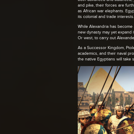
and pike, their forces are fur
as African war elephants. Egyp
its colonial and trade interests
While Alexandria has become a 
new dynasty may yet expand it
Or west, to carry out Alexand
As a Successor Kingdom, Ptole
academics, and their naval pro
the native Egyptians will take