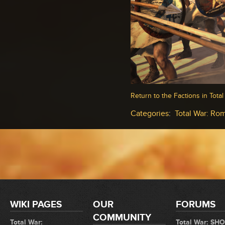
Return to the Factions in Tota
Categories
:
Total War: Rom
WIKI PAGES
OUR
FORUMS
COMMUNITY
Total War:
Total War: SH