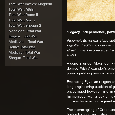
Total War Battles: Kingdom
Total War: Attila
Total War: Rome II
Total War: Arena
Total War: Shogun 2
Napoleon: Total War
“Legacy, independence, powe
Empire: Total War
Ptolemaic Egypt has close cultu
Medieval II: Total War
Egyptian traditions. Founded 
Rome: Total War
Great, it has become a centre 
Medieval: Total War
rulers.
Shogun: Total War
A general under Alexander, Pt
demise. With Alexander’s empi
power-grabbing rival generals
Embracing Egyptian religion 
long engineering tradition of 
encouraged however, and an u
harmonious; with Greek units g
citizens have led to frequent
The intermingling of Greek and
both advanced and balanced, y