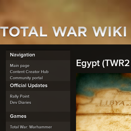
Navigation
Egypt (TWR2 
Main page
Content Creator Hub
Community portal
Official Updates
Rally Point
Dev Diaries
Games
Total War: Warhammer