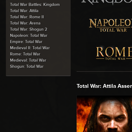
Total War Battles: Kingdom
Total War: Attila
Total War: Rome II
Total War: Arena
Total War: Shogun 2
Napoleon: Total War
Empire: Total War
Medieval II: Total War
Rome: Total War
Medieval: Total War
Shogun: Total War
Total War: Attila Asse