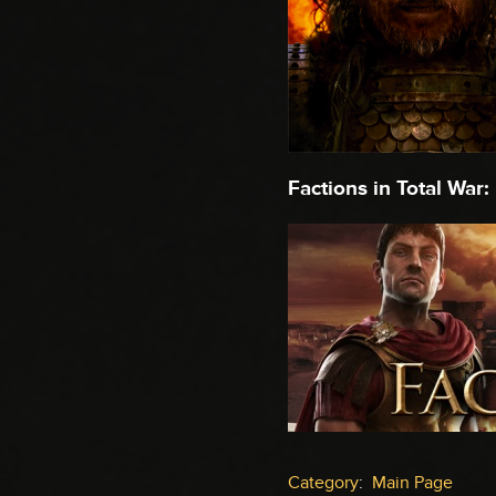
Factions in Total War:
Category
:
Main Page