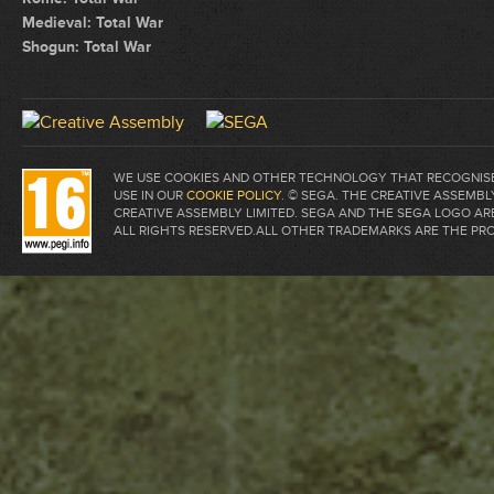
Medieval: Total War
Shogun: Total War
WE USE COOKIES AND OTHER TECHNOLOGY THAT RECOGNISE 
USE IN OUR
COOKIE POLICY
. © SEGA. THE CREATIVE ASSEM
CREATIVE ASSEMBLY LIMITED. SEGA AND THE SEGA LOGO A
ALL RIGHTS RESERVED.ALL OTHER TRADEMARKS ARE THE PR