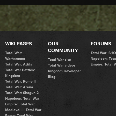
WIKI PAGES
OUR
FORUMS
COMMUNITY
Total War:
Total War: SH
Warhammer
Napoleon: Tota
Total War site
Total War: Attila
Empire: Total 
Total War videos
Total War Battles:
Kingdom Developer
Kingdom
Blog
Total War: Rome II
Total War: Arena
Total War: Shogun 2
Napoleon: Total War
Empire: Total War
Medieval II: Total War
Rome: Total War