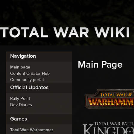
Navigation
Main Page
Main page
Content Creator Hub
Community portal
Official Updates
Rally Point
Dev Diaries
Games
Total War: Warhammer