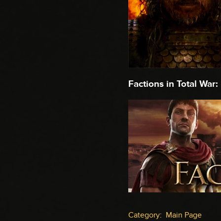
Factions in Total War:
Category
:
Main Page