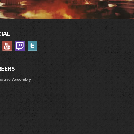
IAL
REERS
eative Assembly