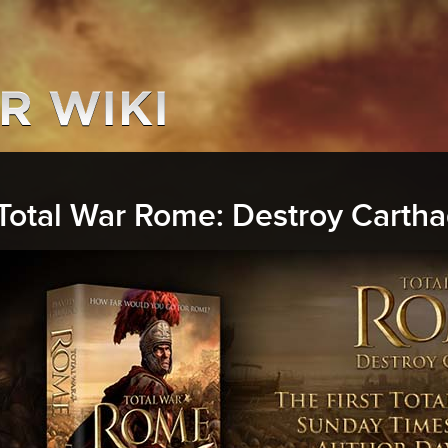
Total War Rome: Destroy Carth