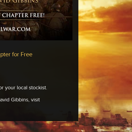
pter for Free
 your local stockist.
vid Gibbins, visit