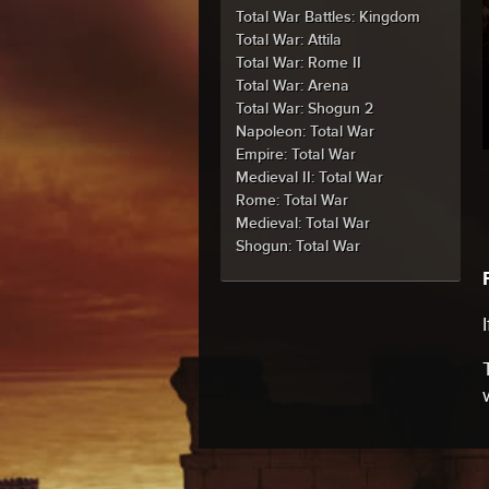
Total War Battles: Kingdom
Total War: Attila
Total War: Rome II
Total War: Arena
Total War: Shogun 2
Napoleon: Total War
Empire: Total War
Medieval II: Total War
Rome: Total War
Medieval: Total War
Shogun: Total War