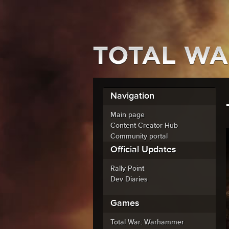
Navigation
Main page
Content Creator Hub
Community portal
Official Updates
Rally Point
Dev Diaries
Games
Total War: Warhammer