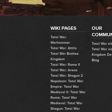
WIKI PAGES
OUR
COMMUN
Total War:
Warhammer
Total War si
Total War: Attila
Total War vi
Total War Battles:
Kingdom De
Kingdom
Blog
Total War: Rome II
Total War: Arena
Total War: Shogun 2
Napoleon: Total War
Empire: Total War
Medieval II: Total War
Rome: Total War
Medieval: Total War
Shogun: Total War