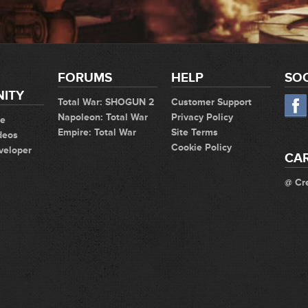
FORUMS
HELP
SOC
ITY
Total War: SHOGUN 2
Customer Support
Napoleon: Total War
Privacy Policy
te
Empire: Total War
Site Terms
deos
Cookie Policy
veloper
CA
@ Cr