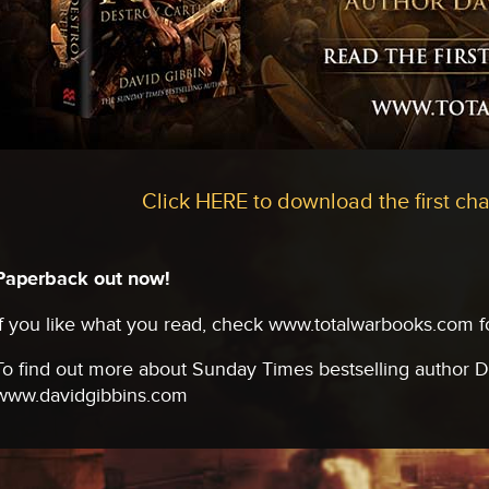
Click HERE to download the first cha
Paperback out now!
If you like what you read, check www.totalwarbooks.com for
To find out more about Sunday Times bestselling author Da
www.davidgibbins.com