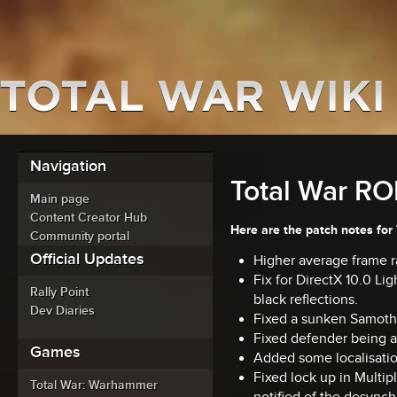
Navigation
Total War ROM
Main page
Content Creator Hub
Here are the patch notes for 
Community portal
Official Updates
Higher average frame ra
Fix for DirectX 10.0 Li
Rally Point
black reflections.
Dev Diaries
Fixed a sunken Samoth
Fixed defender being a
Games
Added some localisation
Fixed lock up in Multi
Total War: Warhammer
notified of the desynch