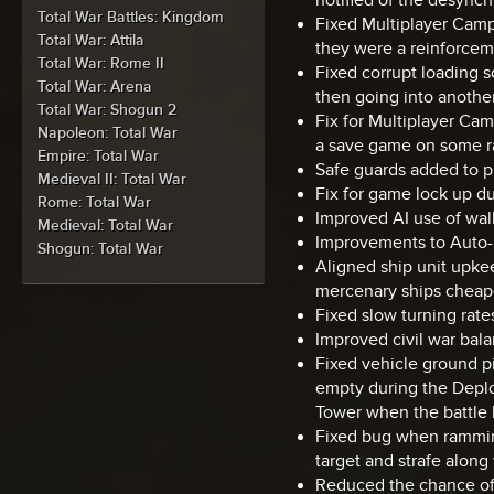
Total War Battles: Kingdom
Fixed Multiplayer Camp
Total War: Attila
they were a reinforcem
Total War: Rome II
Fixed corrupt loading 
Total War: Arena
then going into another
Total War: Shogun 2
Fix for Multiplayer Ca
Napoleon: Total War
a save game on some r
Empire: Total War
Safe guards added to pr
Medieval II: Total War
Fix for game lock up du
Rome: Total War
Improved AI use of wal
Medieval: Total War
Improvements to Auto-r
Shogun: Total War
Aligned ship unit upke
mercenary ships cheap
Fixed slow turning rates
Improved civil war balan
Fixed vehicle ground p
empty during the Deplo
Tower when the battle h
Fixed bug when ramming
target and strafe along w
Reduced the chance of 