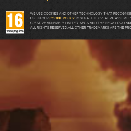
WE USE COOKIES AND OTHER TECHNOLOGY THAT RECOGNISE 
USE IN OUR
COOKIE POLICY
. © SEGA. THE CREATIVE ASSEM
CREATIVE ASSEMBLY LIMITED. SEGA AND THE SEGA LOGO A
ALL RIGHTS RESERVED.ALL OTHER TRADEMARKS ARE THE PR