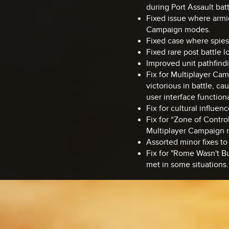
during Port Assault ba
Fixed issue where armie
Campaign modes.
Fixed case where spies
Fixed rare post battle
Improved unit pathfindi
Fix for Multiplayer Ca
victorious in battle, ca
user interface functiona
Fix for cultural influe
Fix for “Zone of Contro
Multiplayer Campaign 
Assorted minor fixes to 
Fix for "Rome Wasn't Bu
met in some situations.