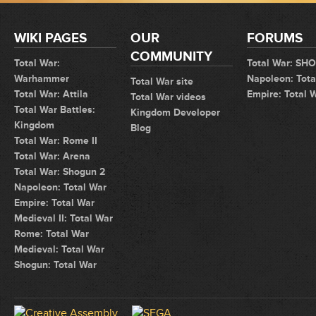
WIKI PAGES
OUR
FORUMS
COMMUNITY
Total War:
Total War: SH
Warhammer
Napoleon: Tota
Total War site
Total War: Attila
Empire: Total 
Total War videos
Total War Battles:
Kingdom Developer
Kingdom
Blog
Total War: Rome II
Total War: Arena
Total War: Shogun 2
Napoleon: Total War
Empire: Total War
Medieval II: Total War
Rome: Total War
Medieval: Total War
Shogun: Total War