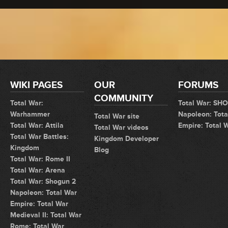
WIKI PAGES
OUR
FORUMS
COMMUNITY
Total War:
Total War: SH
Warhammer
Napoleon: Tota
Total War site
Total War: Attila
Empire: Total 
Total War videos
Total War Battles:
Kingdom Developer
Kingdom
Blog
Total War: Rome II
Total War: Arena
Total War: Shogun 2
Napoleon: Total War
Empire: Total War
Medieval II: Total War
Rome: Total War