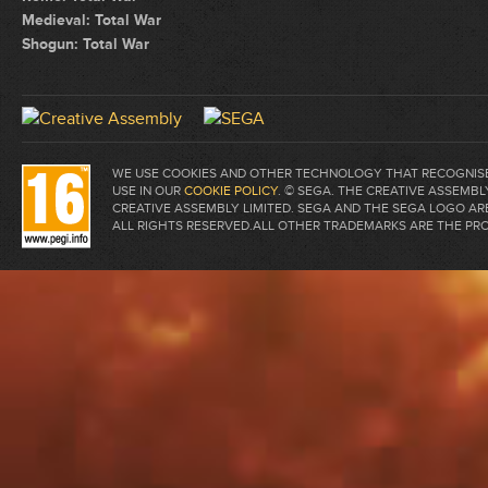
Medieval: Total War
Shogun: Total War
WE USE COOKIES AND OTHER TECHNOLOGY THAT RECOGNISE 
USE IN OUR
COOKIE POLICY
. © SEGA. THE CREATIVE ASSEM
CREATIVE ASSEMBLY LIMITED. SEGA AND THE SEGA LOGO A
ALL RIGHTS RESERVED.ALL OTHER TRADEMARKS ARE THE PR