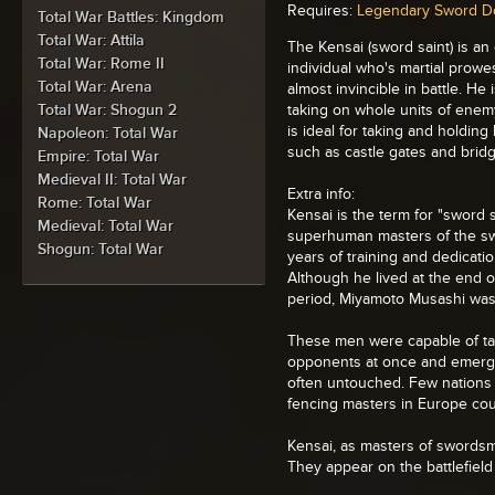
Requires:
Legendary Sword D
Total War Battles: Kingdom
Total War: Attila
The Kensai (sword saint) is an
Total War: Rome II
individual who's martial prow
Total War: Arena
almost invincible in battle. He 
Total War: Shogun 2
taking on whole units of enem
is ideal for taking and holding
Napoleon: Total War
such as castle gates and brid
Empire: Total War
Medieval II: Total War
Extra info:
Rome: Total War
Kensai is the term for "sword s
Medieval: Total War
superhuman masters of the sw
Shogun: Total War
years of training and dedicati
Although he lived at the end 
period, Miyamoto Musashi was
These men were capable of t
opponents at once and emergi
often untouched. Few nations 
fencing masters in Europe cou
Kensai, as masters of swordsm
They appear on the battlefield