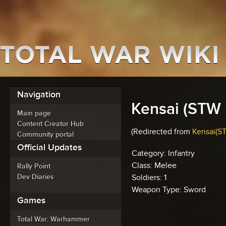
Navigation
Kensai (STW 
Main page
Content Creator Hub
(Redirected from
Kensai(ST
Community portal
Official Updates
Category: Infantry
Class: Melee
Rally Point
Dev Diaries
Soldiers: 1
Weapon Type: Sword
Games
Total War: Warhammer