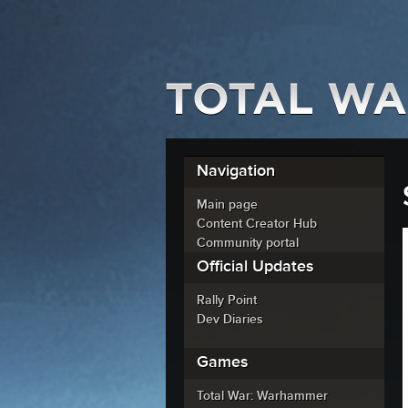
Navigation
Main page
Content Creator Hub
Community portal
Official Updates
Rally Point
Dev Diaries
Games
Total War: Warhammer