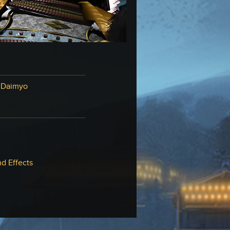
 Daimyo
d Effects