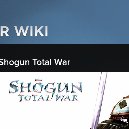
Shogun Total War