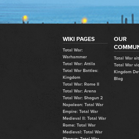
WIKI PAGES
OUR
COMMUN
Total War:
Warhammer
Total War si
Total War: Attila
Total War vi
Total War Battles:
Kingdom De
Kingdom
Blog
Total War: Rome II
Total War: Arena
Total War: Shogun 2
Napoleon: Total War
Empire: Total War
Medieval II: Total War
Rome: Total War
Medieval: Total War
Shogun: Total War