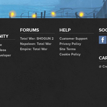
FORUMS
HELP
SOC
ITY
Total War: SHOGUN 2
Customer Support
Napoleon: Total War
Privacy Policy
te
Empire: Total War
Site Terms
deos
Cookie Policy
veloper
CA
@ Cr