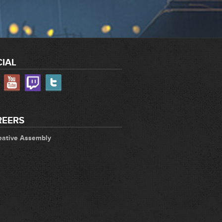
IAL
REERS
eative Assembly