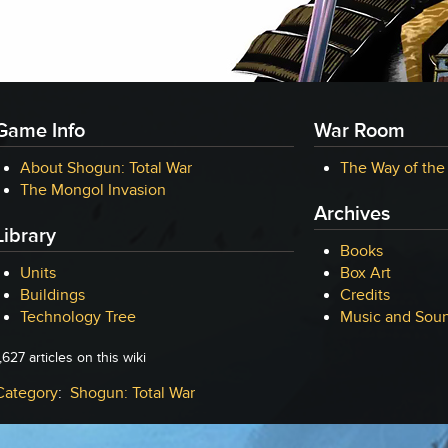
Game Info
War Room
About Shogun: Total War
The Way of the
The Mongol Invasion
Archives
Library
Books
Units
Box Art
Buildings
Credits
Technology Tree
Music and Soun
,627 articles on this wiki
Category
:
Shogun: Total War