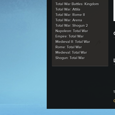
Total War Battles: Kingdom
Total War: Attila
Total War: Rome II
Total War: Arena
Total War: Shogun 2
Napoleon: Total War
Empire: Total War
Medieval II: Total War
Rome: Total War
Medieval: Total War
Shogun: Total War
1