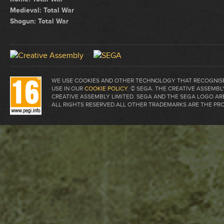
Medieval: Total War
Shogun: Total War
WE USE COOKIES AND OTHER TECHNOLOGY THAT RECOGNISE 
USE IN OUR
COOKIE POLICY
. © SEGA. THE CREATIVE ASSEM
CREATIVE ASSEMBLY LIMITED. SEGA AND THE SEGA LOGO A
ALL RIGHTS RESERVED.ALL OTHER TRADEMARKS ARE THE PR