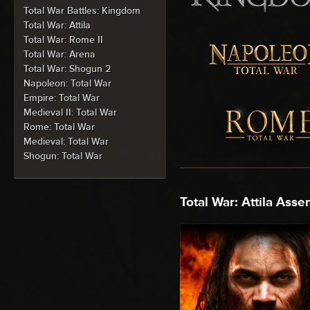
Total War Battles: Kingdom
Total War: Attila
Total War: Rome II
Total War: Arena
Total War: Shogun 2
Napoleon: Total War
Empire: Total War
Medieval II: Total War
Rome: Total War
Medieval: Total War
Shogun: Total War
Total War: Attila Asse