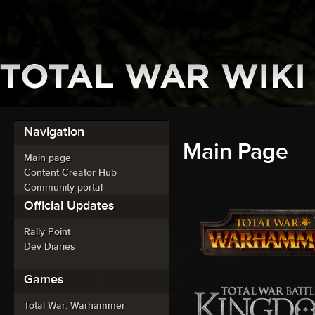
Navigation
Main Page
Main page
Content Creator Hub
Community portal
Official Updates
Rally Point
Dev Diaries
Games
Total War: Warhammer