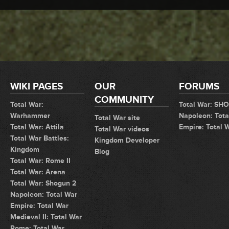
WIKI PAGES
OUR
FORUMS
COMMUNITY
Total War:
Total War: SH
Warhammer
Napoleon: Tota
Total War site
Total War: Attila
Empire: Total 
Total War videos
Total War Battles:
Kingdom Developer
Kingdom
Blog
Total War: Rome II
Total War: Arena
Total War: Shogun 2
Napoleon: Total War
Empire: Total War
Medieval II: Total War
Rome: Total War