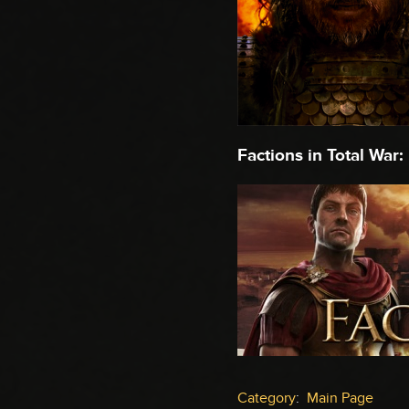
Factions in Total War:
Category
:
Main Page