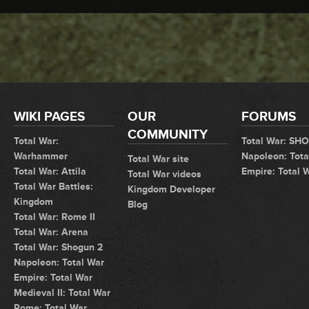
WIKI PAGES
OUR
FORUMS
COMMUNITY
Total War:
Total War: SH
Warhammer
Napoleon: Tota
Total War site
Total War: Attila
Empire: Total 
Total War videos
Total War Battles:
Kingdom Developer
Kingdom
Blog
Total War: Rome II
Total War: Arena
Total War: Shogun 2
Napoleon: Total War
Empire: Total War
Medieval II: Total War
Rome: Total War