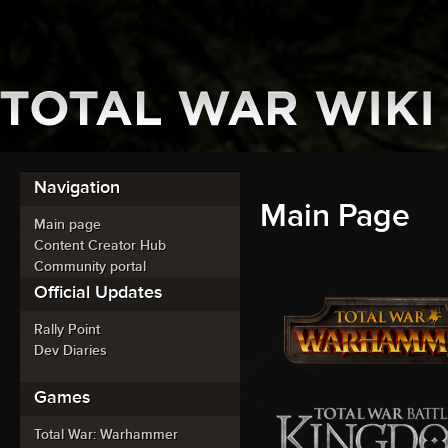
Navigation
Main Page
Main page
Content Creator Hub
Community portal
Official Updates
Rally Point
Dev Diaries
Games
Total War: Warhammer