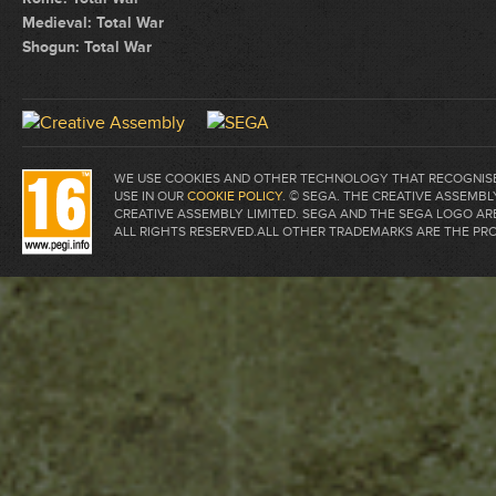
Medieval: Total War
Shogun: Total War
WE USE COOKIES AND OTHER TECHNOLOGY THAT RECOGNISE 
USE IN OUR
COOKIE POLICY
. © SEGA. THE CREATIVE ASSEM
CREATIVE ASSEMBLY LIMITED. SEGA AND THE SEGA LOGO A
ALL RIGHTS RESERVED.ALL OTHER TRADEMARKS ARE THE PR