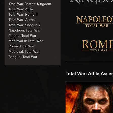
Total War Battles: Kingdom
Total War: Attila
Total War: Rome II
Total War: Arena
Total War: Shogun 2
Napoleon: Total War
Empire: Total War
Medieval II: Total War
Rome: Total War
Medieval: Total War
Shogun: Total War
Total War: Attila Asse