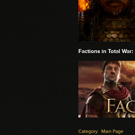
Factions in Total War:
Category
:
Main Page