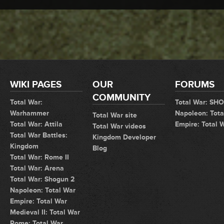
WIKI PAGES
OUR
FORUMS
COMMUNITY
Total War:
Total War: SH
Warhammer
Napoleon: Tota
Total War site
Total War: Attila
Empire: Total 
Total War videos
Total War Battles:
Kingdom Developer
Kingdom
Blog
Total War: Rome II
Total War: Arena
Total War: Shogun 2
Napoleon: Total War
Empire: Total War
Medieval II: Total War
Rome: Total War