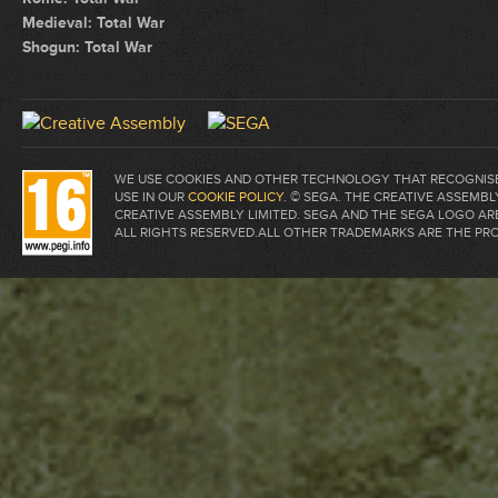
Medieval: Total War
Shogun: Total War
WE USE COOKIES AND OTHER TECHNOLOGY THAT RECOGNISE 
USE IN OUR
COOKIE POLICY
. © SEGA. THE CREATIVE ASSEM
CREATIVE ASSEMBLY LIMITED. SEGA AND THE SEGA LOGO A
ALL RIGHTS RESERVED.ALL OTHER TRADEMARKS ARE THE PR