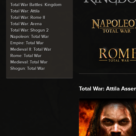
Total War Battles: Kingdom
Total War: Attila
Total War: Rome II
Total War: Arena
Total War: Shogun 2
Napoleon: Total War
Empire: Total War
Medieval II: Total War
Rome: Total War
Medieval: Total War
Shogun: Total War
Total War: Attila Asse