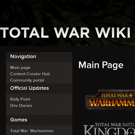
Navigation
Main Page
Main page
Content Creator Hub
Community portal
Official Updates
Rally Point
Dev Diaries
Games
Total War: Warhammer