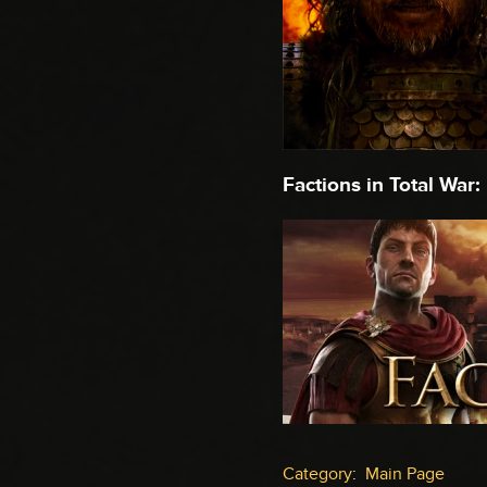
Factions in Total War:
Category
:
Main Page